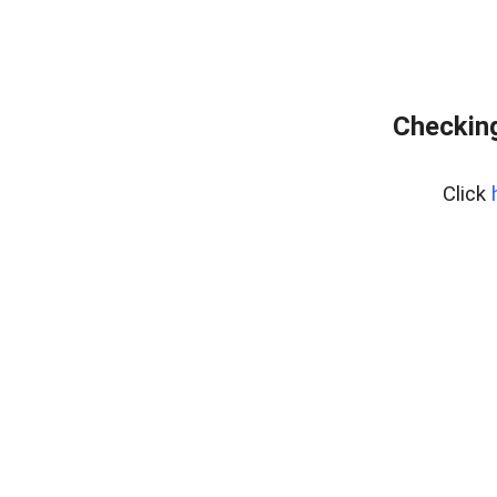
Checking
Click