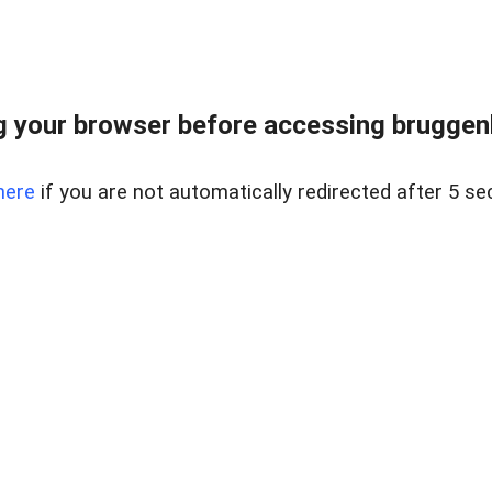
 your browser before accessing bruggenlo
here
if you are not automatically redirected after 5 se