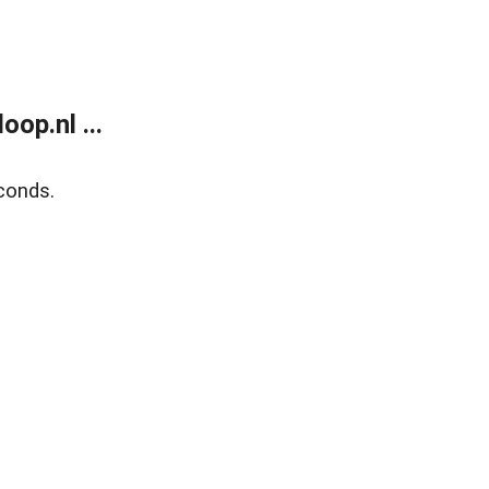
op.nl ...
conds.